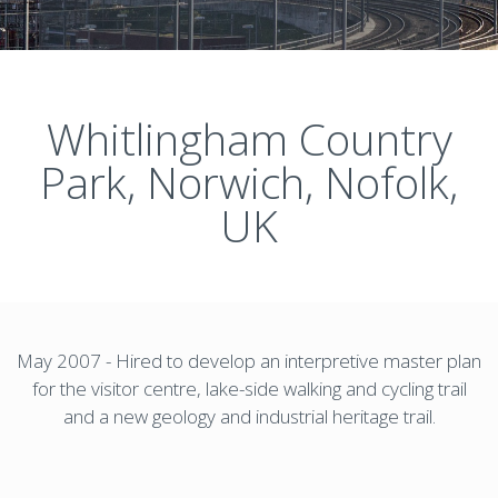
Whitlingham Country
Park, Norwich, Nofolk,
UK
May 2007 - Hired to develop an interpretive master plan
for the visitor centre, lake-side walking and cycling trail
and a new geology and industrial heritage trail.