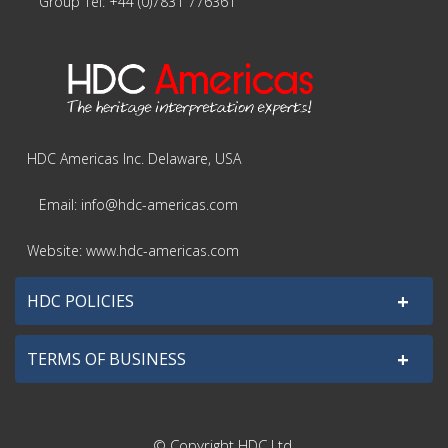
Group Tel: +44 (0)7831 776361
HDC Americas Inc. Delaware, USA
Email: info@hdc-americas.com
Website: www.hdc-americas.com
+
HDC POLICIES
+
TERMS OF BUSINESS
© Copyright HDC Ltd.