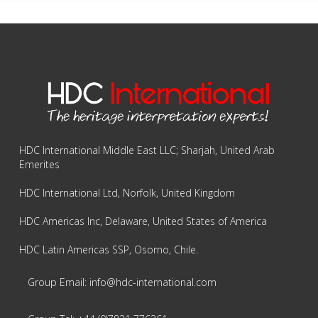
HDC International Middle East LLC; Sharjah, United Arab
Emerites
HDC International Ltd, Norfolk, United Kingdom
HDC Americas Inc, Delaware, United States of America
HDC Latin Americas SSP, Osorno, Chile.
Group Email: info@hdc-international.com