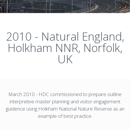
2010 - Natural England,
Holkham NNR, Norfolk,
UK
March 2010 - HDC commissioned to prepare outline
interpretive master planning and visitor engagement
guidence using Holkham National Nature Reserve as an
example of best practice.