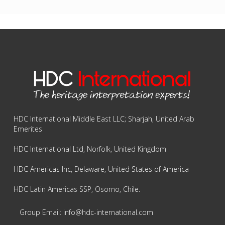
HDC International Middle East LLC; Sharjah, United Arab
Emerites
HDC International Ltd, Norfolk, United Kingdom
HDC Americas Inc, Delaware, United States of America
HDC Latin Americas SSP, Osorno, Chile.
Group Email: info@hdc-international.com