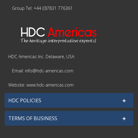
Group Tel: +44 (0)7831 776361
HDC Americas Inc. Delaware, USA
Email: info@hdc-americas.com
Website: www.hdc-americas.com
+
HDC POLICIES
+
TERMS OF BUSINESS