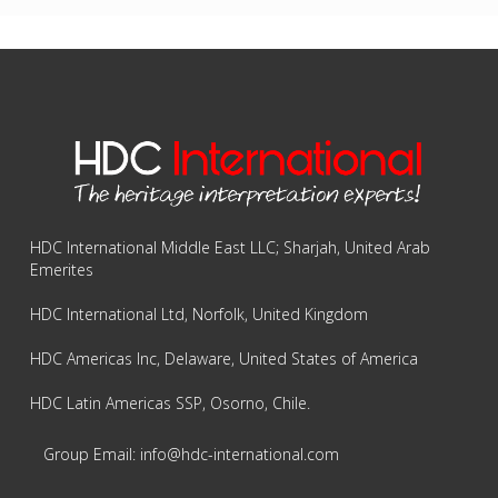
HDC International Middle East LLC; Sharjah, United Arab
Emerites
HDC International Ltd, Norfolk, United Kingdom
HDC Americas Inc, Delaware, United States of America
HDC Latin Americas SSP, Osorno, Chile.
Group Email: info@hdc-international.com