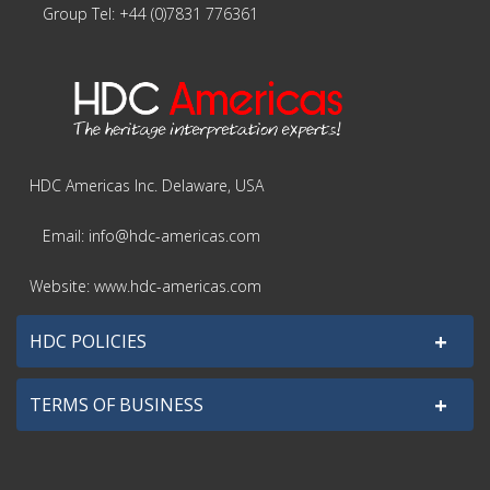
Group Tel: +44 (0)7831 776361
HDC Americas Inc. Delaware, USA
Email: info@hdc-americas.com
Website: www.hdc-americas.com
+
HDC POLICIES
+
TERMS OF BUSINESS