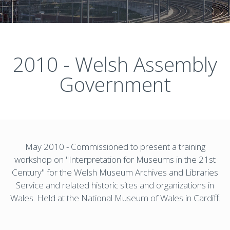
2010 - Welsh Assembly
Government
May 2010 - Commissioned to present a training
workshop on "Interpretation for Museums in the 21st
Century" for the Welsh Museum Archives and Libraries
Service and related historic sites and organizations in
Wales. Held at the National Museum of Wales in Cardiff.