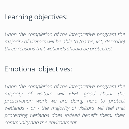
Learning objectives:
Upon the completion of the interpretive program the
majority of visitors will be able to (name, list, describe)
three reasons that wetlands should be protected.
Emotional objectives:
Upon the completion of the interpretive program the
majority of visitors will FEEL good about the
preservation work we are doing here to protect
wetlands - or - the majority of visitors will feel that
protecting wetlands does indeed benefit them, their
community and the environment.