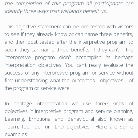
the completion of this program all participants can
identify three ways that wetlands benefit us..
This objective statement can be pre tested with visitors
to see if they already know or can name three benefits,
and then post tested after the interpretive program to
see if they can name three benefits. If they can’t – the
interpretive program didn’t accomplish its heritage
interpretation objectives. You can’t really evaluate the
success of any interpretive program or service without
first understanding what the outcomes - objectives - of
the program or service were.
In heritage interpretation we use three kinds of
objectives in interpretive program and service planning,
Learning, Emotional and Behavioural also known as
"learn, feel, do" or "LFD objectives". Here are some
examples.