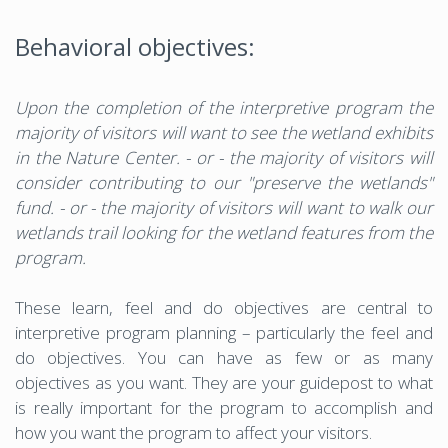
Behavioral objectives:
Upon the completion of the interpretive program the
majority of visitors will want to see the wetland exhibits
in the Nature Center. - or - the majority of visitors will
consider contributing to our "preserve the wetlands"
fund. - or - the majority of visitors will want to walk our
wetlands trail looking for the wetland features from the
program.
These learn, feel and do objectives are central to
interpretive program planning – particularly the feel and
do objectives. You can have as few or as many
objectives as you want. They are your guidepost to what
is really important for the program to accomplish and
how you want the program to affect your visitors.