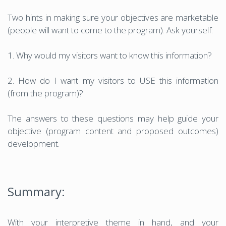
Two hints in making sure your objectives are marketable
(people will want to come to the program). Ask yourself:
1. Why would my visitors want to know this information?
2. How do I want my visitors to USE this information
(from the program)?
The answers to these questions may help guide your
objective (program content and proposed outcomes)
development.
Summary:
With your interpretive theme in hand, and your