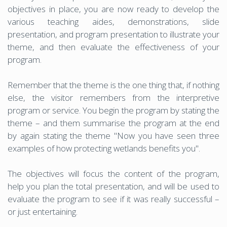
objectives in place, you are now ready to develop the
various teaching aides, demonstrations, slide
presentation, and program presentation to illustrate your
theme, and then evaluate the effectiveness of your
program.
Remember that the theme is the one thing that, if nothing
else, the visitor remembers from the interpretive
program or service. You begin the program by stating the
theme – and them summarise the program at the end
by again stating the theme "Now you have seen three
examples of how protecting wetlands benefits you".
The objectives will focus the content of the program,
help you plan the total presentation, and will be used to
evaluate the program to see if it was really successful –
or just entertaining.