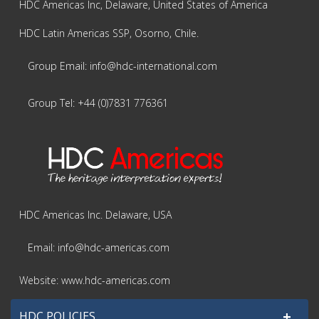
HDC Americas Inc, Delaware, United States of America
HDC Latin Americas SSP, Osorno, Chile.
Group Email: info@hdc-international.com
Group Tel: +44 (0)7831 776361
HDC Americas Inc. Delaware, USA
Email: info@hdc-americas.com
Website: www.hdc-americas.com
+
HDC POLICIES