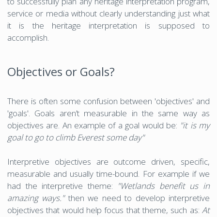
to successfully plan any heritage interpretation program,
service or media without clearly understanding just what
it is the heritage interpretation is supposed to
accomplish.
Objectives or Goals?
There is often some confusion between 'objectives' and
'goals'. Goals aren’t measurable in the same way as
objectives are. An example of a goal would be:
"it is my
goal to go to climb Everest some day"
Interpretive objectives are outcome driven, specific,
measurable and usually time-bound. For example if we
had the interpretive theme:
"Wetlands benefit us in
amazing ways."
then we need to develop interpretive
objectives that would help focus that theme, such as:
At