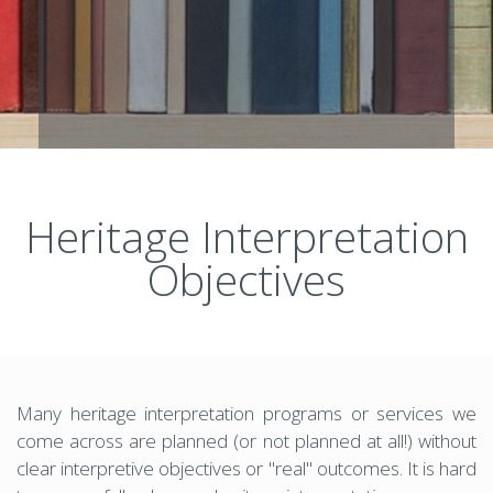
Heritage Interpretation
Objectives
Many heritage interpretation programs or services we
come across are planned (or not planned at all!) without
clear interpretive objectives or "real" outcomes. It is hard