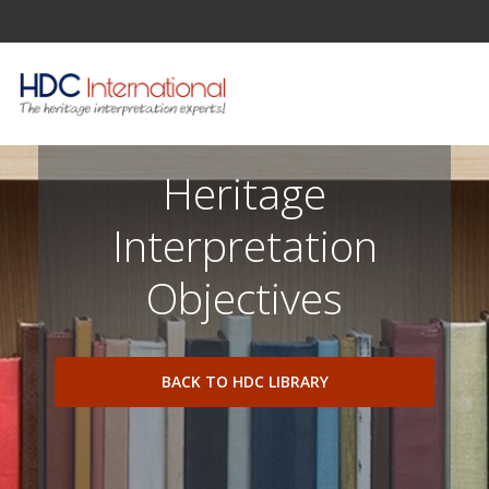
Heritage
Interpretation
Objectives
BACK TO HDC LIBRARY