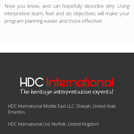
Now you know, and can hopefully describe why: Using
interpretive learn, feel and do objectives will make your
program planning easier and more effective!
HDC International Middle East LLC; Sharjah, United Arab
Emerites
HDC International Ltd, Norfolk, United Kingdom