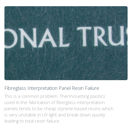
Fibreglass Interpretation Panel Resin Failure
This is a common problem. Thermosetting plastics
used in the fabrication of fiberglass interpretation
panels tends to be cheap styrene based resins which
is very unstable in UV light and break down quickly
leading to total resin failure.