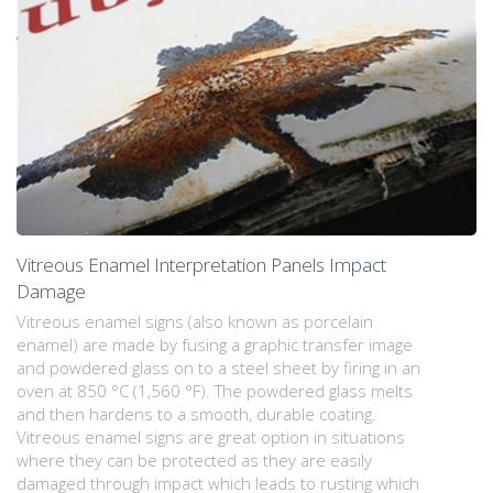
Vitreous Enamel Interpretation Panels Impact
Damage
Vitreous enamel signs (also known as porcelain
enamel) are made by fusing a graphic transfer image
and powdered glass on to a steel sheet by firing in an
oven at 850 °C (1,560 °F). The powdered glass melts
and then hardens to a smooth, durable coating.
Vitreous enamel signs are great option in situations
where they can be protected as they are easily
damaged through impact which leads to rusting which