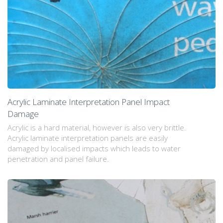
Acrylic Laminate Interpretation Panel Impact
Damage
Acrylic is a hard material, however is also very brittle.
Acrylic laminate interpretation panels are easily
damaged by localised impacts which leads to water
penetration and panel failure.