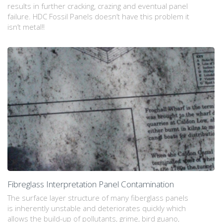
results in further cracking, crazing and eventual panel
failure. HDC Fossil Panels doesn’t have this problem it
isn’t metal!!
Fibreglass Interpretation Panel Contamination
The surface layer structure of many fiberglass panels
is inherently unstable and deteriorates quickly which
allows the build-up of pollutants, grime, bird guano,