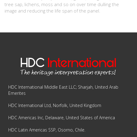
tree sap, lichens, moss and so on over time dulling the
image and reducing the life span of the panel.
HDC International Middle East LLC; Sharjah, United Arab
Emerites
HDC International Ltd, Norfolk, United Kingdom
HDC Americas Inc, Delaware, United States of America
HDC Latin Americas SSP, Osorno, Chile.