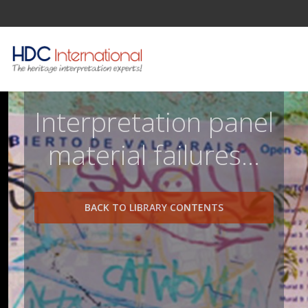
Interpretation panel
material failures...
BACK TO LIBRARY CONTENTS