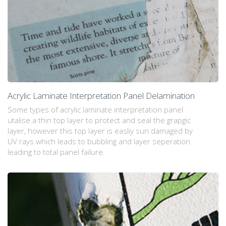
Acrylic Laminate Interpretation Panel Delamination
Some types of acrylic laminate interpretation panel
utalise a thin top layer to protect and seal the grapgic
layer, however this top layer is easliy sun damaged by
UV rays which leads to bubbling and layer seperation
leading to total panel failure.