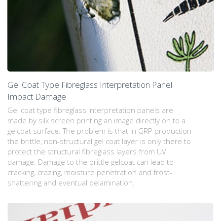
Gel Coat Type Fibreglass Interpretation Panel
Impact Damage
Gel coat type fibreglass interpretation panels are
made by silk screen printing an image directly on to a
gelcoat surface. The problem is that in GRP production
the brittle, non-structural gel coat layer is only there to
protect the structural fibreglass layers from UV
damage. Damage to the brittle gelcoat can lead to
cracking, crazing, moisture penetration and frost-
shattering and eventual delamination.