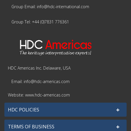
Group Email: info@hdc-international.com
Group Tel: +44 (0)7831 776361
HDC Americas Inc. Delaware, USA
Email: info@hdc-americas.com
Website: www.hdc-americas.com
+
HDC POLICIES
+
TERMS OF BUSINESS