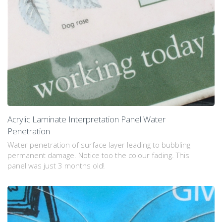
Acrylic Laminate Interpretation Panel Water
Penetration
Water penetration of surface layer leading to bubbling
permanent damage. Notice too the colour fading. This
panel was just 3 months old!