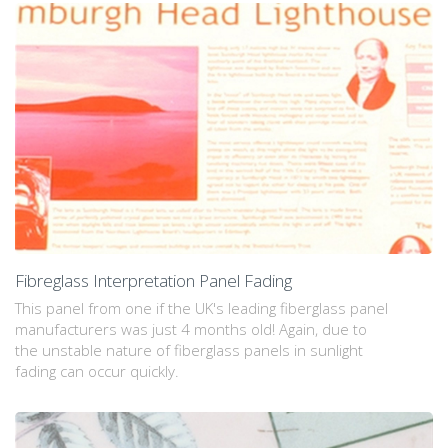
Fibreglass Interpretation Panel Fading
This panel from one if the UK's leading fiberglass panel
manufacturers was just 4 months old! Again, due to
the unstable nature of fiberglass panels in sunlight
fading can occur quickly.