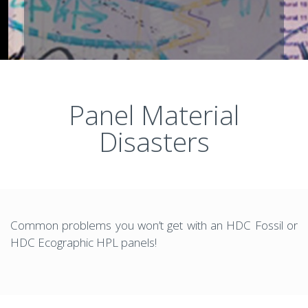
Panel Material
Disasters
Common problems you won’t get with an HDC Fossil or
HDC Ecographic HPL panels!