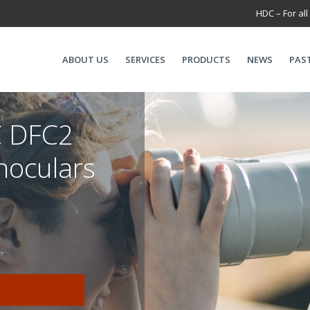
HDC – For all
ABOUT US
SERVICES
PRODUCTS
NEWS
PAS
 DFC2
noculars