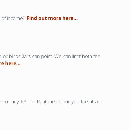
ck of income?
Find out more here…
e or binoculars can point. We can limit both the
re here…
them any RAL or Pantone colour you like at an