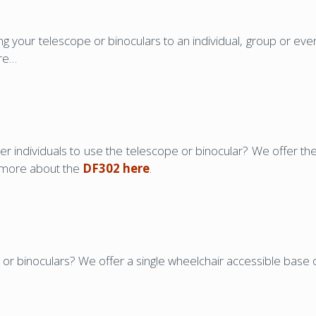
 your telescope or binoculars to an individual, group or e
ere…
er individuals to use the telescope or binocular? We offer t
t more about the
DF302 here
.
or binoculars? We offer a single wheelchair accessible base 