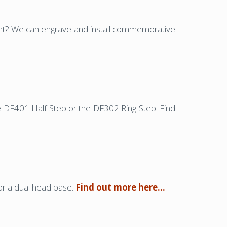
vent? We can engrave and install commemorative
he DF401 Half Step or the DF302 Ring Step. Find
or a dual head base.
Find out more here…