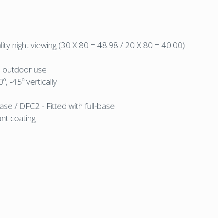
ality night viewing (30 X 80 = 48.98 / 20 X 80 = 40.00)
d outdoor use
, -45º vertically
ase / DFC2 - Fitted with full-base
ant coating