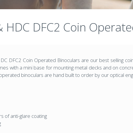
 HDC DFC2 Coin Operated
 DFC2 Coin Operated Binoculars are our best selling coin
ith a mini base for mounting metal decks and on concrete
perated binoculars are hand built to order by our optical en
rs of anti-glare coating
g