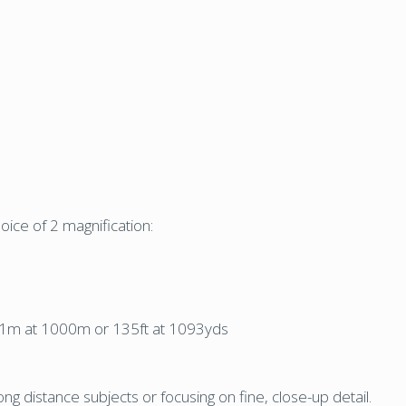
ice of 2 magnification:
f 41m at 1000m or 135ft at 1093yds
g distance subjects or focusing on fine, close-up detail.