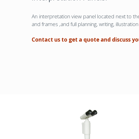
An interpretation view panel located next to t
and frames ,and full planning, writing, illustrat
Contact us to get a quote and discuss y