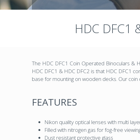
HDC DFC1 &
The HDC DFC1 Coin Operated Binoculars & HDC
HDC DFC1 & HDC DFC2 is that HDC DFC1 comes w
base for mounting on wooden decks. Our coin o
FEATURES
Nikon quality optical lenses with multi laye
Filled with nitrogen gas for fog-free viewin
Dust resistant protective glass