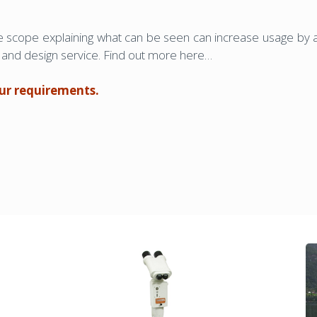
he scope explaining what can be seen can increase usage by a
ion and design service. Find out more here…
our requirements.