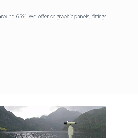
round 65%. We offer or graphic panels, fittings