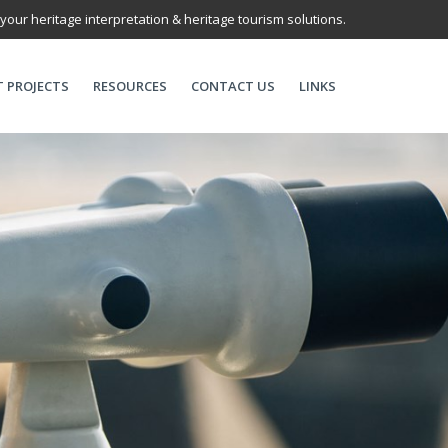
 your heritage interpretation & heritage tourism solutions.
T PROJECTS
RESOURCES
CONTACT US
LINKS