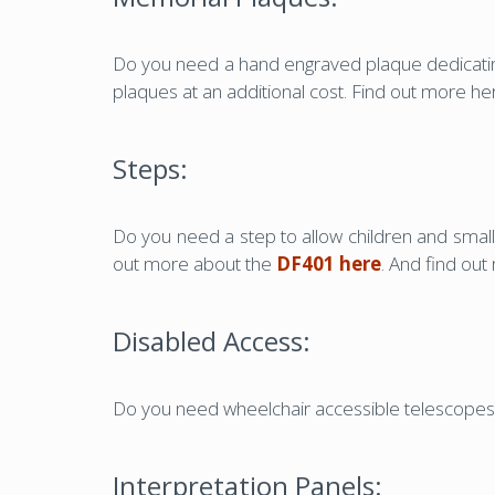
Do you need a hand engraved plaque dedicating
plaques at an additional cost. Find out more h
Steps:
Do you need a step to allow children and small
out more about the
DF401 here
. And find ou
Disabled Access:
Do you need wheelchair accessible telescopes 
Interpretation Panels: