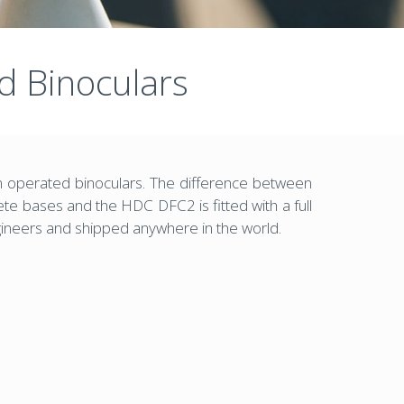
 Binoculars
 operated binoculars. The difference between
 bases and the HDC DFC2 is fitted with a full
gineers and shipped anywhere in the world.