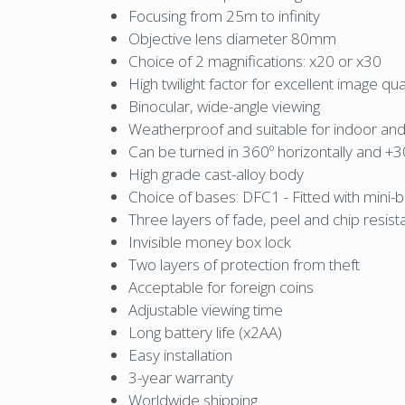
Focusing from 25m to infinity
Objective lens diameter 80mm
Choice of 2 magnifications: x20 or x30
High twilight factor for excellent image qu
Binocular, wide-angle viewing
Weatherproof and suitable for indoor an
Can be turned in 360º horizontally and +30º
High grade cast-alloy body
Choice of bases: DFC1 - Fitted with mini-b
Three layers of fade, peel and chip resist
Invisible money box lock
Two layers of protection from theft
Acceptable for foreign coins
Adjustable viewing time
Long battery life (x2AA)
Easy installation
3-year warranty
Worldwide shipping