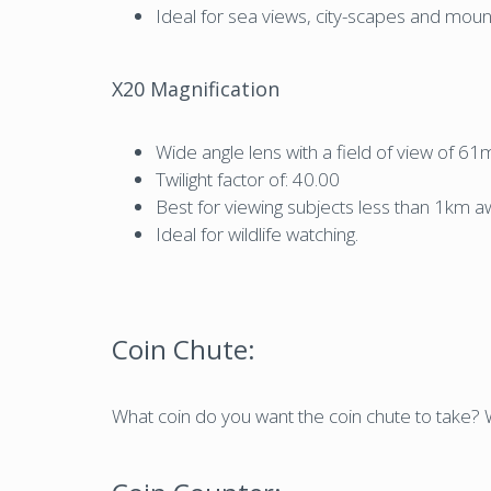
Ideal for sea views, city-scapes and mount
X20 Magnification
Wide angle lens with a field of view of 
Twilight factor of: 40.00
Best for viewing subjects less than 1km a
Ideal for wildlife watching.
Coin Chute:
What coin do you want the coin chute to take? W