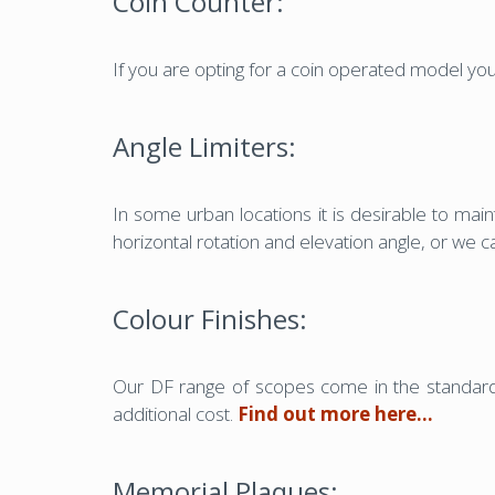
Coin Counter:
If you are opting for a coin operated model yo
Angle Limiters:
In some urban locations it is desirable to main
horizontal rotation and elevation angle, or we 
Colour Finishes:
Our DF range of scopes come in the standard 
additional cost.
Find out more here…
Memorial Plaques: