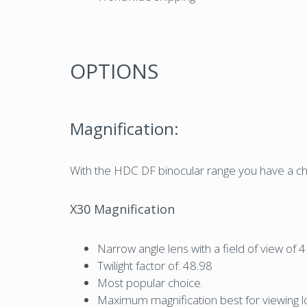
OPTIONS
Magnification:
With the HDC DF binocular range you have a cho
X30 Magnification
Narrow angle lens with a field of view o
Twilight factor of: 48.98
Most popular choice.
Maximum magnification best for viewing lon