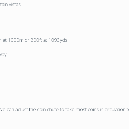
ain vistas.
61m at 1000m or 200ft at 1093yds
way.
e can adjust the coin chute to take most coins in circulation 