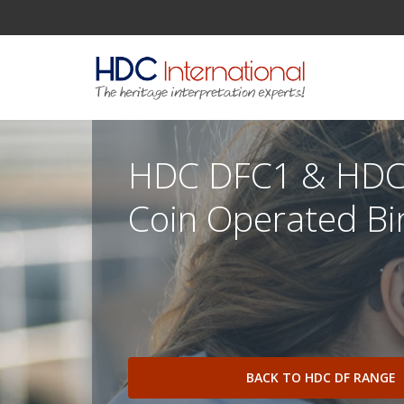
HDC DFC1 & HDC
Coin Operated Bi
BACK TO HDC DF RANGE