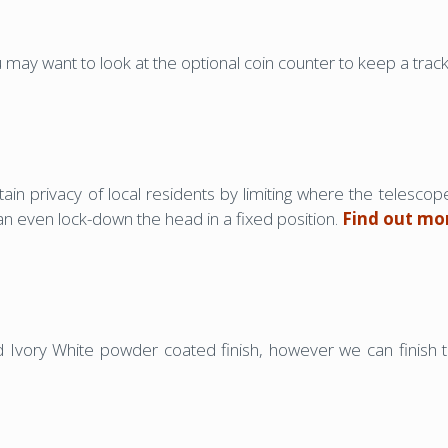
u may want to look at the optional coin counter to keep a tra
tain privacy of local residents by limiting where the telescop
can even lock-down the head in a fixed position.
Find out mo
Ivory White powder coated finish, however we can finish 