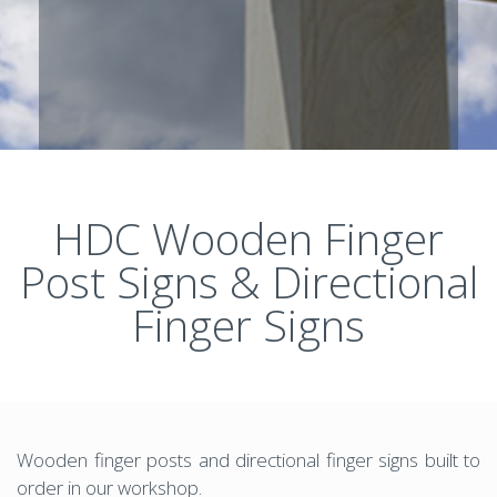
HDC Wooden Finger
Post Signs & Directional
Finger Signs
Wooden finger posts and directional finger signs built to
order in our workshop.