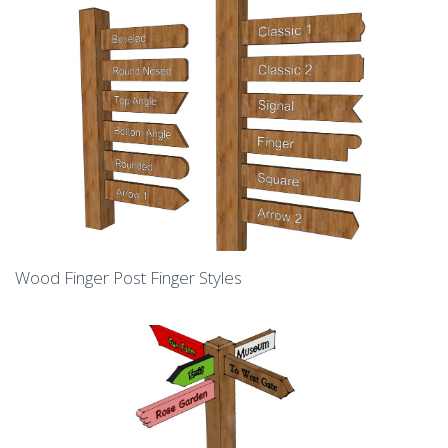
Wood Finger Post Finger Styles