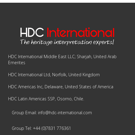
HDC International Middle East LLC; Sharjah, United Arab
Emerites
HDC International Ltd, Norfolk, United Kingdom
HDC Americas Inc, Delaware, United States of America
HDC Latin Americas SSP, Osorno, Chile.
Group Email: info@hdc-international.com
Group Tel: +44 (0)7831 776361