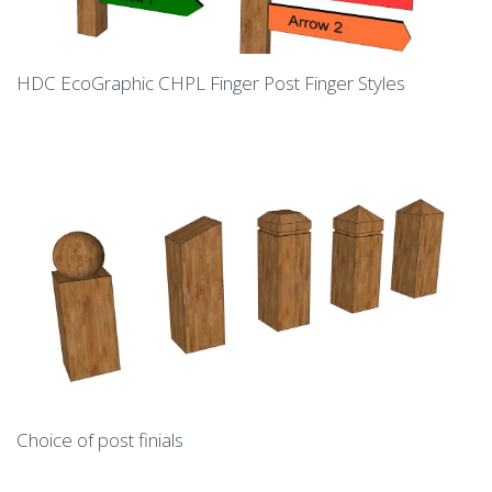
HDC EcoGraphic CHPL Finger Post Finger Styles
Choice of post finials