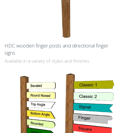
HDC wooden finger posts and directional finger
signs
Available in a variety of styles and finishes.