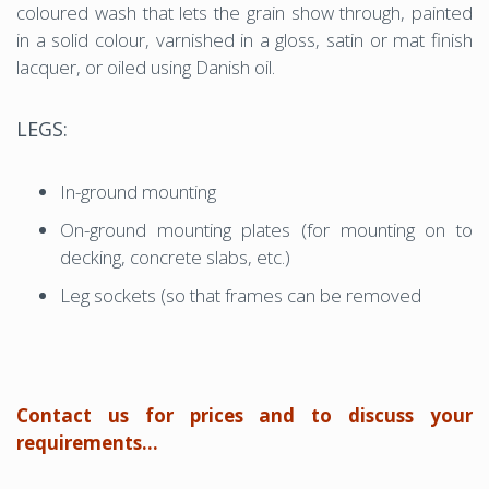
coloured wash that lets the grain show through, painted
in a solid colour, varnished in a gloss, satin or mat finish
lacquer, or oiled using Danish oil.
LEGS:
In-ground mounting
On-ground mounting plates (for mounting on to
decking, concrete slabs, etc.)
Leg sockets (so that frames can be removed
Contact us for prices and to discuss your
requirements...