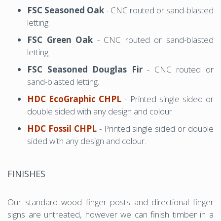
FSC Seasoned Oak
- CNC routed or sand-blasted
letting.
FSC Green Oak
- CNC routed or sand-blasted
letting.
FSC Seasoned Douglas Fir
- CNC routed or
sand-blasted letting.
HDC EcoGraphic CHPL
- Printed single sided or
double sided with any design and colour.
HDC Fossil CHPL
- Printed single sided or double
sided with any design and colour.
FINISHES
Our standard wood finger posts and directional finger
signs are untreated, however we can finish timber in a