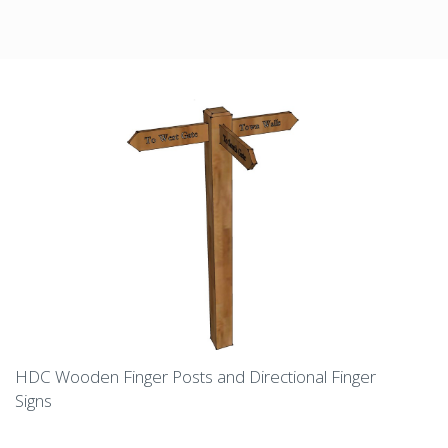
HDC Wooden Finger Posts and Directional Finger
Signs