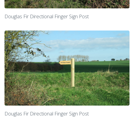
Douglas Fir Directional Finger Sign Post
Douglas Fir Directional Finger Sign Post