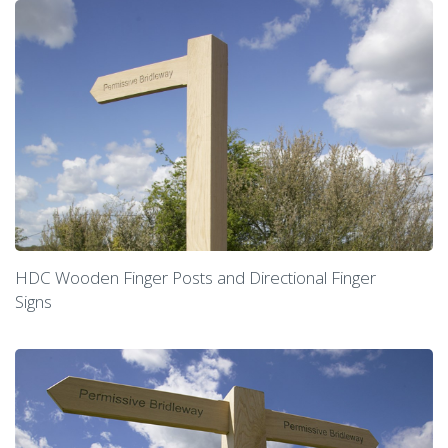
HDC Wooden Finger Posts and Directional Finger
Signs