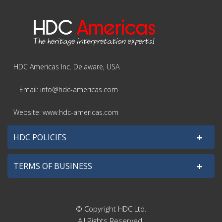
HDC Americas Inc. Delaware, USA
Email: info@hdc-americas.com
Website: www.hdc-americas.com
+
HDC POLICIES
+
TERMS OF BUSINESS
© Copyright HDC Ltd.
All Rights Reserved.