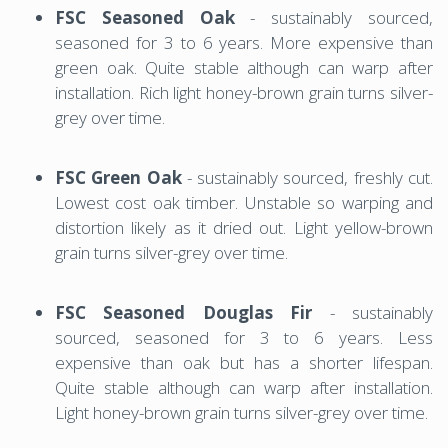
FSC Seasoned Oak
- sustainably sourced,
seasoned for 3 to 6 years. More expensive than
green oak. Quite stable although can warp after
installation. Rich light honey-brown grain turns silver-
grey over time.
FSC Green Oak
- sustainably sourced, freshly cut.
Lowest cost oak timber. Unstable so warping and
distortion likely as it dried out. Light yellow-brown
grain turns silver-grey over time.
FSC Seasoned Douglas Fir
- sustainably
sourced, seasoned for 3 to 6 years. Less
expensive than oak but has a shorter lifespan.
Quite stable although can warp after installation.
Light honey-brown grain turns silver-grey over time.