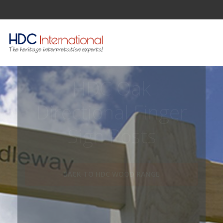
HDC Oak
Directional Finger
Sign Posts
BACK TO HDC WOOD RANGE