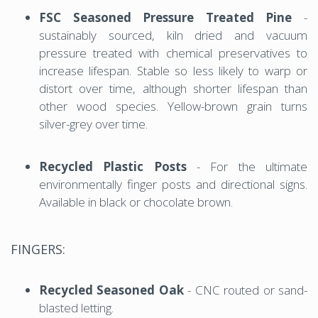
FSC Seasoned Pressure Treated Pine
-
sustainably sourced, kiln dried and vacuum
pressure treated with chemical preservatives to
increase lifespan. Stable so less likely to warp or
distort over time, although shorter lifespan than
other wood species. Yellow-brown grain turns
silver-grey over time.
Recycled Plastic Posts
- For the ultimate
environmentally finger posts and directional signs.
Available in black or chocolate brown.
FINGERS:
Recycled Seasoned Oak
- CNC routed or sand-
blasted letting.