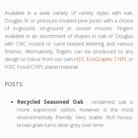
Available in a wide variety of variety styles with oak,
Douglas fir or pressure treated pine posts with a choice
of in-ground, on-ground or socket mounts. Fingers
available in an assortment of shapes in oak or Douglas
with CNC routed or sand blasted lettering and various
finishes. Alternatively, fingers can be produced to any
design or colour from our own
HDC EcoGraphic CHPL
or
HDC Fossil CHPL panel material.
POSTS:
Recycled Seasoned Oak
- reclaimed oak is
more expensive option, however is the most
environmentally friendly. Very stable. Rich honey-
brown grain turns silver-grey over time.