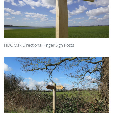
HDC Oak Directional Finger Sign Posts