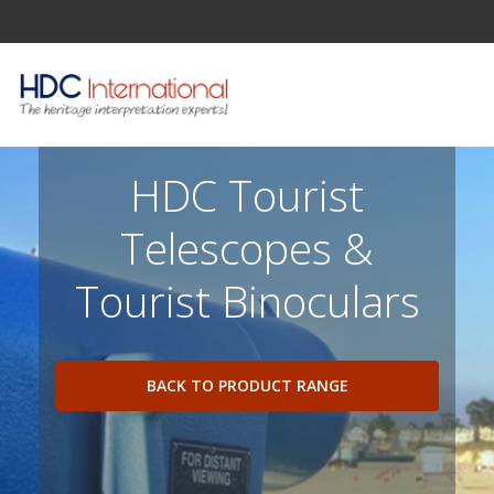
HDC Tourist
Telescopes &
Tourist Binoculars
BACK TO PRODUCT RANGE