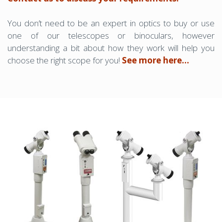
You don’t need to be an expert in optics to buy or use
one of our telescopes or binoculars, however
understanding a bit about how they work will help you
choose the right scope for you!
See more here...