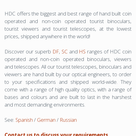
HDC offers the biggest and best range of hand built coin
operated and non-coin operated tourist binoculars,
tourist viewers and tourist telescopes, at the lowest
prices, shipped anywhere in the world!
Discover our superb
DF
,
SC
and
HS
ranges of HDC coin
operated and non-coin operated binoculars, viewers
and telescopes. All our tourist telescopes, binoculars and
viewers are hand built by our optical engineers, to order
to your specifications and shipped world-wide. They
come with a range of high quality optics, with a range of
bases and colours and are built to last in the harshest
and most demanding environments.
See:
Spanish
/
German
/
Russian
Contact us to discuss your requirements.