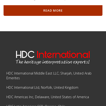
READ MORE
HDC International Middle East LLC; Sharjah, United Arab
Emerites
HDC International Ltd, Norfolk, United Kingdom
HDC Americas Inc, Delaware, United States of America