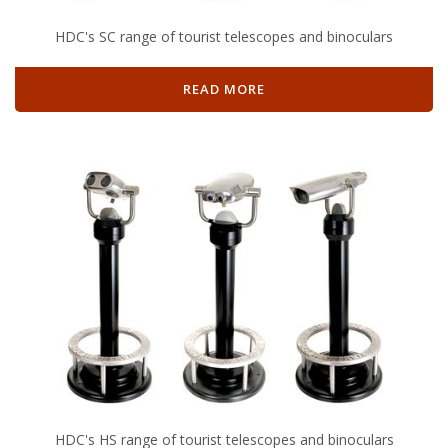
HDC's SC range of tourist telescopes and binoculars
READ MORE
HDC's HS range of tourist telescopes and binoculars