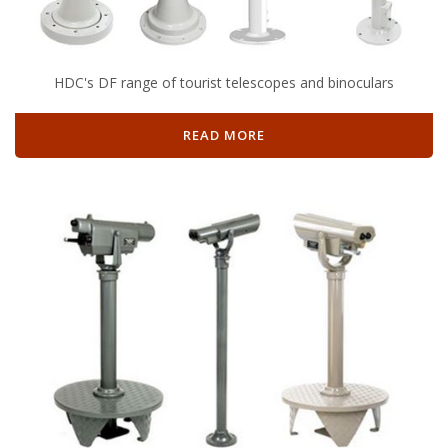
HDC's DF range of tourist telescopes and binoculars
READ MORE