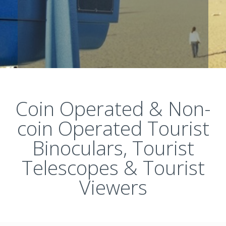
Coin Operated & Non-
coin Operated Tourist
Binoculars, Tourist
Telescopes & Tourist
Viewers