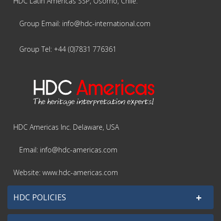
HDC Latin Americas SSP, Osorno, Chile.
Group Email: info@hdc-international.com
Group Tel: +44 (0)7831 776361
HDC Americas Inc. Delaware, USA
Email: info@hdc-americas.com
Website: www.hdc-americas.com
+
HDC POLICIES