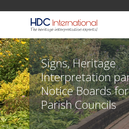
Signs, Heritage
Interpretation pa
Notice Boards fo
Parish Councils