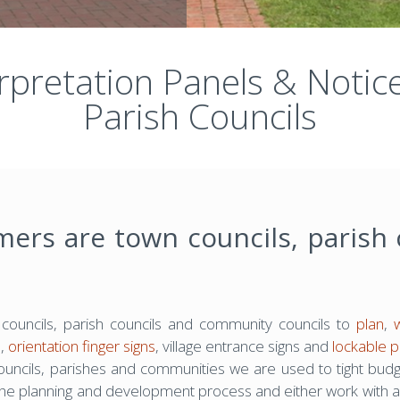
erpretation Panels & Noti
Parish Councils
mers are town councils, parish
ouncils, parish councils and community councils to
plan
,
s,
orientation finger signs
, village entrance signs and
lockable p
councils, parishes and communities we are used to tight bud
the planning and development process and either work with a