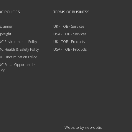
C POLICIES
TERMS OF BUSINESS
sclaimer
UK - TOB - Services
pyright
USA - TOB - Services
C Environmantal Policy
UK - TOB - Products
C Health & Safety Policy
USA - TOB - Products
C Discrimination Policy
C Equal Opportunities
licy
Website by
neo-optic