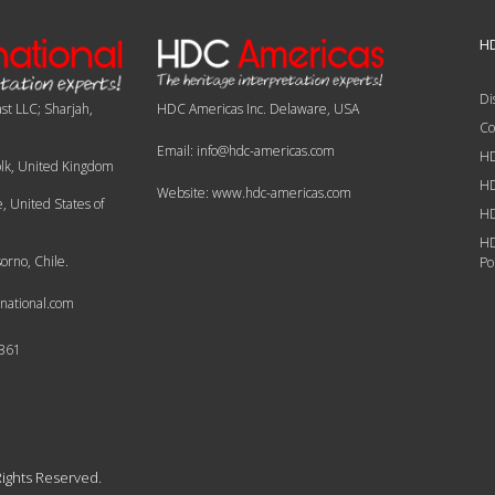
HD
Di
st LLC; Sharjah,
HDC Americas Inc. Delaware, USA
Co
Email: info@hdc-americas.com
HD
olk, United Kingdom
HD
Website: www.hdc-americas.com
 United States of
HD
HD
orno, Chile.
Po
national.com
6361
Rights Reserved.