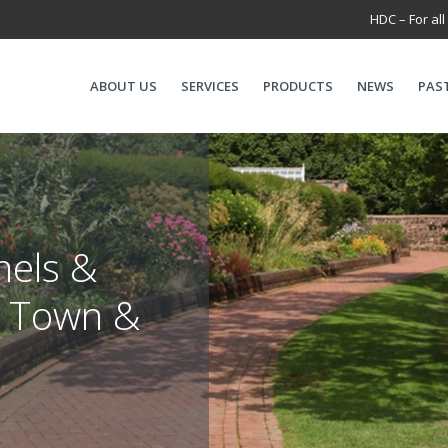
HDC – For all
ABOUT US
SERVICES
PRODUCTS
NEWS
PAS
nels &
r Town &