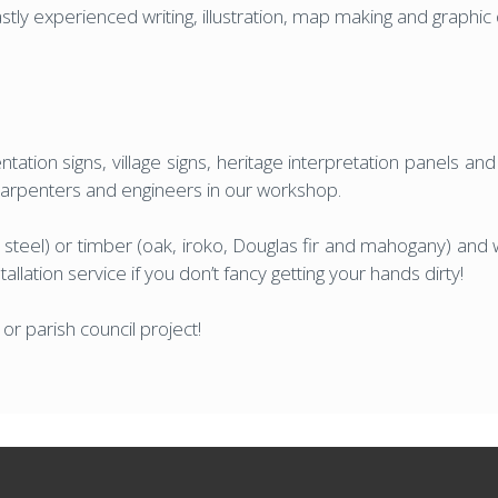
vastly experienced writing, illustration, map making and graphi
tation signs, village signs, heritage interpretation panels an
 carpenters and engineers in our workshop.
 steel) or timber (oak, iroko, Douglas fir and mahogany) and w
llation service if you don’t fancy getting your hands dirty!
r parish council project!