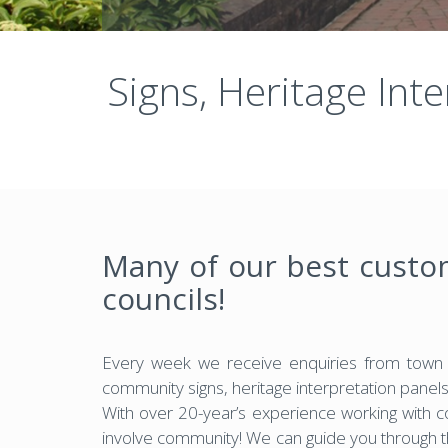
Signs, Heritage Int
Many of our best custo
councils!
Every week we receive enquiries from town c
community signs, heritage interpretation panel
With over 20-year’s experience working with 
involve community! We can guide you through 