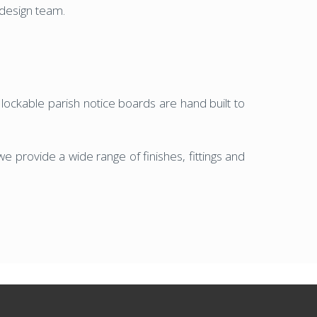
c design team.
d lockable parish notice boards are hand built to
e provide a wide range of finishes, fittings and