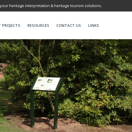
 your heritage interpretation & heritage tourism solutions.
T PROJECTS
RESOURCES
CONTACT US
LINKS