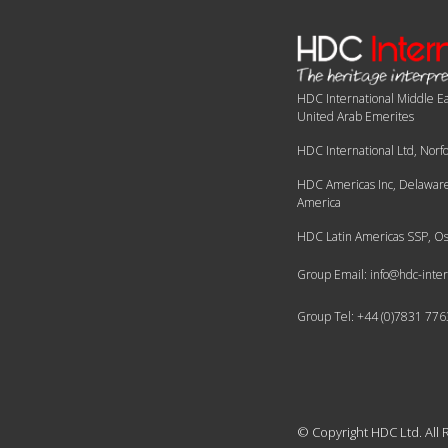
HDC International Middle Ea
United Arab Emerites
HDC International Ltd, Norf
HDC Americas Inc, Delaware,
America
HDC Latin Americas SSP, Os
Group Email: info@hdc-inter
Group Tel: +44 (0)7831 77
© Copyright HDC Ltd.
All 