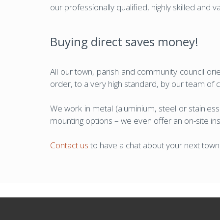
our professionally qualified, highly skilled and 
Buying direct saves money!
All our town, parish and community council orien
order, to a very high standard, by our team of
We work in metal (aluminium, steel or stainless
mounting options – we even offer an on-site insta
Contact us
to have a chat about your next town o