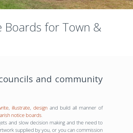
ce Boards for Town &
 councils and community
write
,
illustrate
,
design
and build all manner of
arish notice boards
.
gets and slow decision making and the need to
rtwork supplied by you, or you can commission