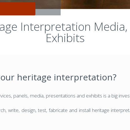
tage Interpretation Media,
Exhibits
your heritage interpretation?
ices, panels, media, presentations and exhibits is a big inve
h, write, design, test, fabricate and install heritage interpr