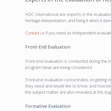
HDC International are experts in the evaluation
heritage interpretation...and fixing it when it doe
Contact us
if you need an independent evaluatio
Front-End Evaluation
Front-end evaluation is conducted during the i
program ideas are being considered.
Front-end evaluation concentrates on getting in
they need and would like to know, and how this
the subject matter are also revealed at this st
Formative Evaluation