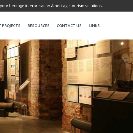
 your heritage interpretation & heritage tourism solutions.
T PROJECTS
RESOURCES
CONTACT US
LINKS