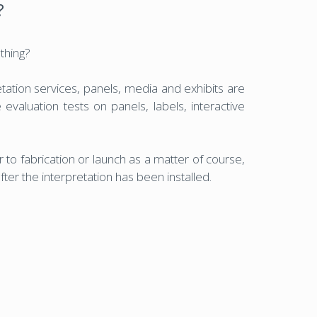
?
 thing?
tation services, panels, media and exhibits are
 evaluation tests on panels, labels, interactive
 to fabrication or launch as a matter of course,
ter the interpretation has been installed.