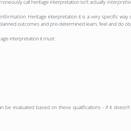
neously call heritage interpretation isn't actually
interpretiv
information
. Heritage interpretation it is a very specific wa
planned outcomes and pre-determined learn, feel and do obj
age interpretation it must:
 be evaluated based on these qualifications - if it doesn't ti