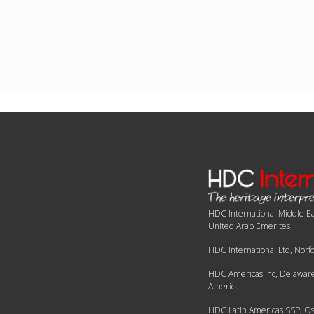
HDC International Middle Ea
United Arab Emerites
HDC International Ltd, Norf
HDC Americas Inc, Delaware,
America
HDC Latin Americas SSP, Os