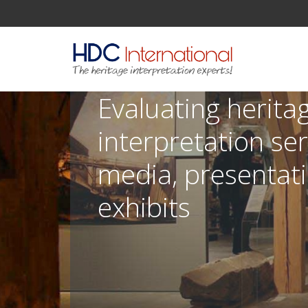
Evaluating herita
interpretation ser
media, presentat
exhibits