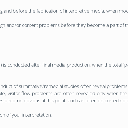
g and before the fabrication of interpretive media, when mock
sign and/or content problems before they become a part of th
is conducted after final media production, when the total “
duct of summative/remedial studies often reveal problems th
e, visitor-flow problems are often revealed only when the a
ssues become obvious at this point, and can often be corrected 
n of your interpretation.