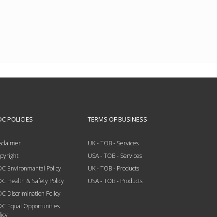
C POLICIES
TERMS OF BUSINESS
sclaimer
UK - TOB - Services
pyright
USA - TOB - Services
C Environmantal Policy
UK - TOB - Products
C Health & Safety Policy
USA - TOB - Products
C Discrimination Policy
C Equal Opportunities
licy