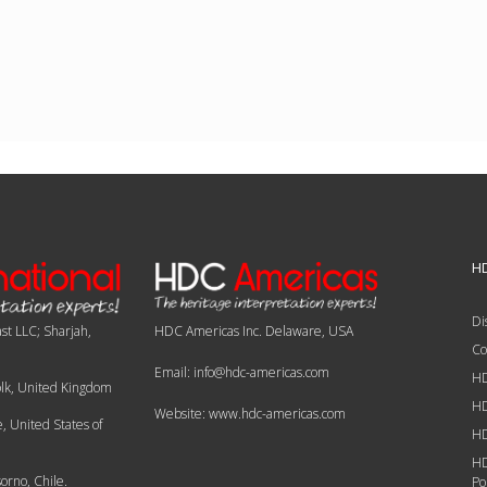
HD
Di
st LLC; Sharjah,
HDC Americas Inc. Delaware, USA
Co
Email: info@hdc-americas.com
HD
olk, United Kingdom
HD
Website: www.hdc-americas.com
 United States of
HD
HD
orno, Chile.
Po