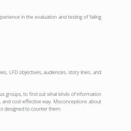
erience in the evaluation and testing of failing
es, LFD objectives, audiences, story lines, and
us groups, to find out what kinds of information
g, and cost-effective way. Misconceptions about
nts designed to counter them.