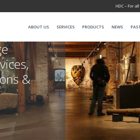
HDC – For all
ABOUT US
SERVICES
PRODUCTS
NEWS
PAS
ge
vices,
ions &