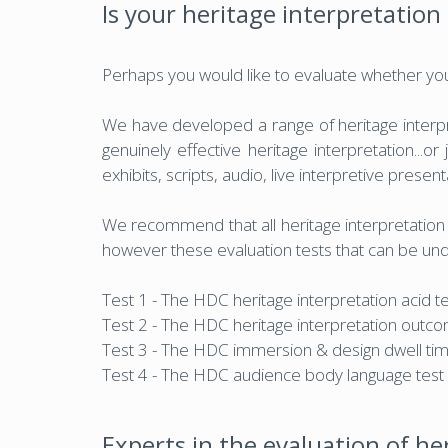
Is your heritage interpretation 
Perhaps you would like to evaluate whether your 
We have developed a range of heritage interpre
genuinely effective heritage interpretation...o
exhibits, scripts, audio, live interpretive presen
We recommend that all heritage interpretation e
however these evaluation tests that can be unde
Test 1 - The HDC heritage interpretation acid t
Test 2 - The HDC heritage interpretation outco
Test 3 - The HDC immersion & design dwell tim
Test 4 - The HDC audience body language test
Experts in the evaluation of he