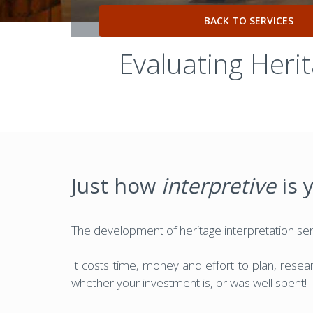
BACK TO SERVICES
Evaluating Heri
Just how
interpretive
is 
The development of heritage interpretation serv
It costs time, money and effort to plan, researc
whether your investment is, or was well spent!