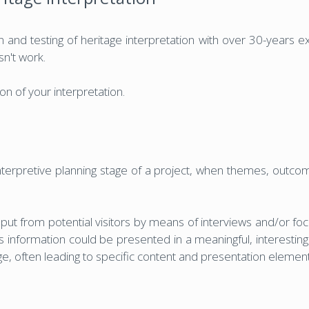
 and testing of heritage interpretation with over 30-years exp
sn't work.
n of your interpretation.
nterpretive planning stage of a project, when themes, outcom
put from potential visitors by means of interviews and/or foc
 information could be presented in a meaningful, interestin
age, often leading to specific content and presentation eleme