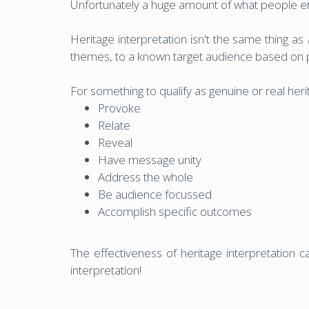
Unfortunately a huge amount of what people erro
Heritage interpretation isn't the same thing as
themes, to a known target audience based on 
For something to qualify as genuine or real herit
Provoke
Relate
Reveal
Have message unity
Address the whole
Be audience focussed
Accomplish specific outcomes
The effectiveness of heritage interpretation can
interpretation!