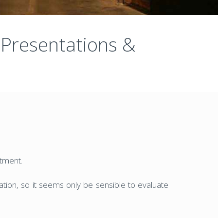
 Presentations &
stment.
etation, so it seems only be sensible to evaluate