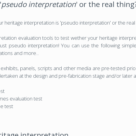
'
pseudo interpretation
' or the real thing
heritage interpretation is 'pseudo interpretation' or the real
tation evaluation tools to test wether your heritage interpre
r just pseudo interpretation! You can use the following simple
tations and more...
xhibits, panels, scripts and other media are pre-tested prior
rtaken at the design and pre-fabrication stage and/or later af
est
mes evaluation test
e test
ritage interpretation