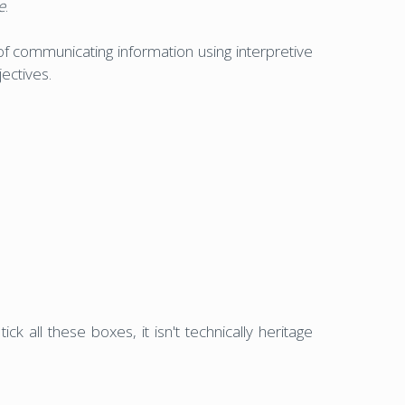
e
.
y of communicating information using interpretive
ectives.
ck all these boxes, it isn't technically heritage