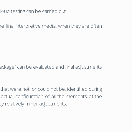
-up testing can be carried out.
e final interpretive media, when they are often
package” can be evaluated and final adjustments
at were not, or could not be, identified during
ctual configuration of all the elements of the
by relatively minor adjustments.