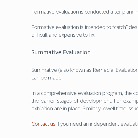
Formative evaluation is conducted after plannin
Formative evaluation is intended to “catch” de
difficult and expensive to fix.
Summative Evaluation
Summative (also known as Remedial Evaluation) 
can be made.
In a comprehensive evaluation program, the con
the earlier stages of development. For exampl
exhibition are in place. Similarly, dwell time i
Contact us
if you need an independent evaluatio