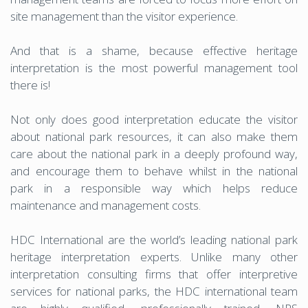
site management than the visitor experience.
And that is a shame, because effective heritage
interpretation is the most powerful management tool
there is!
Not only does good interpretation educate the visitor
about national park resources, it can also make them
care about the national park in a deeply profound way,
and encourage them to behave whilst in the national
park in a responsible way which helps reduce
maintenance and management costs.
HDC International are the world’s leading national park
heritage interpretation experts. Unlike many other
interpretation consulting firms that offer interpretive
services for national parks, the HDC international team