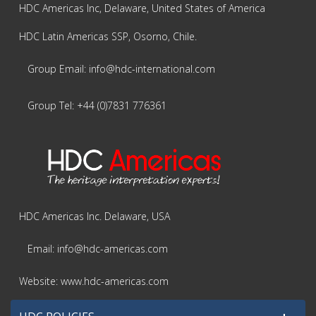
HDC Americas Inc, Delaware, United States of America
HDC Latin Americas SSP, Osorno, Chile.
Group Email: info@hdc-international.com
Group Tel: +44 (0)7831 776361
HDC Americas Inc. Delaware, USA
Email: info@hdc-americas.com
Website: www.hdc-americas.com