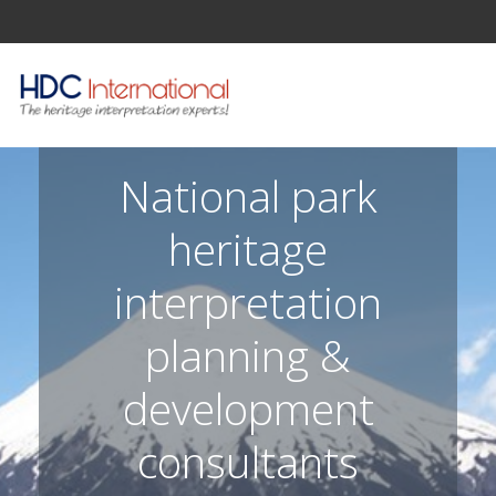
National park
heritage
interpretation
planning &
development
consultants