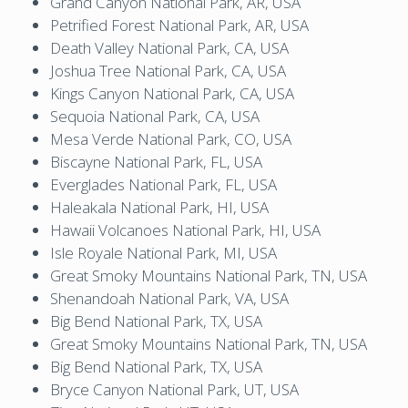
Grand Canyon National Park, AR, USA
Petrified Forest National Park, AR, USA
Death Valley National Park, CA, USA
Joshua Tree National Park, CA, USA
Kings Canyon National Park, CA, USA
Sequoia National Park, CA, USA
Mesa Verde National Park, CO, USA
Biscayne National Park, FL, USA
Everglades National Park, FL, USA
Haleakala National Park, HI, USA
Hawaii Volcanoes National Park, HI, USA
Isle Royale National Park, MI, USA
Great Smoky Mountains National Park, TN, USA
Shenandoah National Park, VA, USA
Big Bend National Park, TX, USA
Great Smoky Mountains National Park, TN, USA
Big Bend National Park, TX, USA
Bryce Canyon National Park, UT, USA