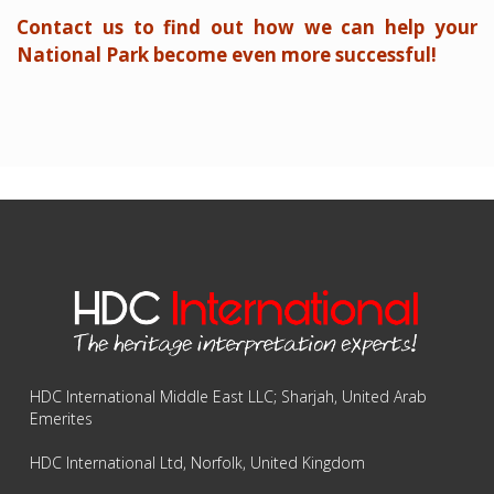
Contact us to find out how we can help your
National Park become even more successful!
HDC International Middle East LLC; Sharjah, United Arab
Emerites
HDC International Ltd, Norfolk, United Kingdom