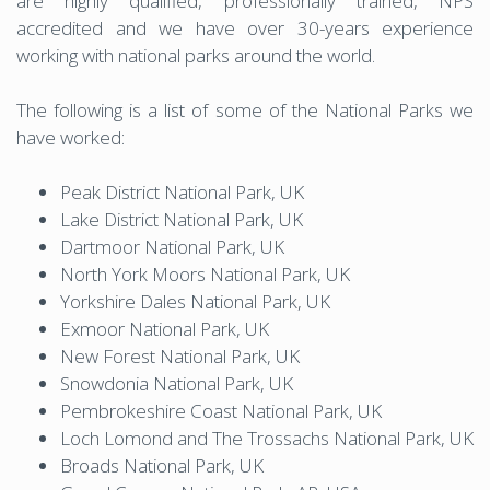
are highly qualified, professionally trained, NPS
accredited and we have over 30-years experience
working with national parks around the world.
The following is a list of some of the National Parks we
have worked:
Peak District National Park, UK
Lake District National Park, UK
Dartmoor National Park, UK
North York Moors National Park, UK
Yorkshire Dales National Park, UK
Exmoor National Park, UK
New Forest National Park, UK
Snowdonia National Park, UK
Pembrokeshire Coast National Park, UK
Loch Lomond and The Trossachs National Park, UK
Broads National Park, UK