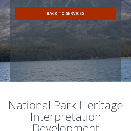
BACK TO SERVICES
National Park Heritage
Interpretation
Development