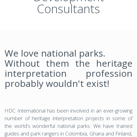
Consultants
We love national parks.
Without them the heritage
interpretation profession
probably wouldn't exist!
HDC International has been involved in an ever-growing
number of heritage interpretation projects in some of
the world's wonderful national parks. We have trained
guides and park rangers in Colombia, Ghana and Finland,