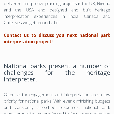
delivered interpretive planning projects in the UK, Nigeria
and the USA and designed and built heritage
interpretation experiences in India, Canada and
Chile...yes we get around a bit!
Contact us to discuss you next national park
interpretation project!
National parks present a number of
challenges for the heritage
interpreter.
Often visitor engagement and interpretation are a low
priority for national parks. With ever diminishing budgets
and constantly stretched resources, national park
management teams are forced to focus more effort on