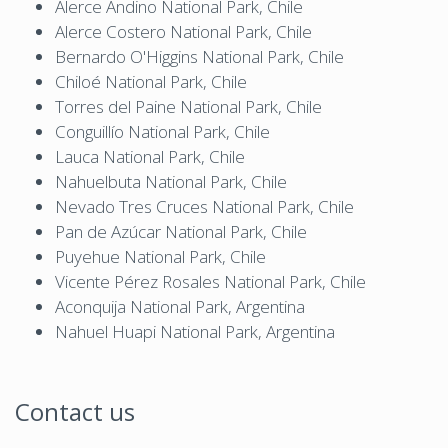
Alerce Andino National Park, Chile
Alerce Costero National Park, Chile
Bernardo O'Higgins National Park, Chile
Chiloé National Park, Chile
Torres del Paine National Park, Chile
Conguillío National Park, Chile
Lauca National Park, Chile
Nahuelbuta National Park, Chile
Nevado Tres Cruces National Park, Chile
Pan de Azúcar National Park, Chile
Puyehue National Park, Chile
Vicente Pérez Rosales National Park, Chile
Aconquija National Park, Argentina
Nahuel Huapi National Park, Argentina
Contact us