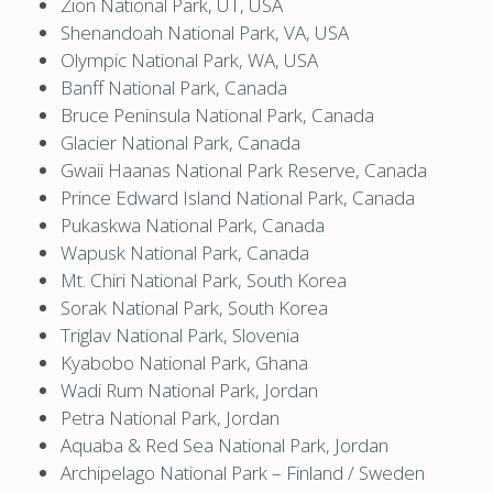
Zion National Park, UT, USA
Shenandoah National Park, VA, USA
Olympic National Park, WA, USA
Banff National Park, Canada
Bruce Peninsula National Park, Canada
Glacier National Park, Canada
Gwaii Haanas National Park Reserve, Canada
Prince Edward Island National Park, Canada
Pukaskwa National Park, Canada
Wapusk National Park, Canada
Mt. Chiri National Park, South Korea
Sorak National Park, South Korea
Triglav National Park, Slovenia
Kyabobo National Park, Ghana
Wadi Rum National Park, Jordan
Petra National Park, Jordan
Aquaba & Red Sea National Park, Jordan
Archipelago National Park – Finland / Sweden