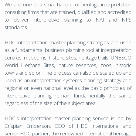
We are one of a small handful of heritage interpretation
consulting firms that are trained, qualified and accredited
to deliver interpretive planning to NAI and NPS
standards.
HDC interpretation master planning strategies are used
as a fundamental business planning tool at interpretation
centres, museums, historic sites, heritage trails, UNESCO
World Heritage Sites, nature reserves, zoos, historic
towns and so on. The process can also be scaled up and
used as an interpretation systems planning strategy at a
regional or even national level as the basic principles of
interpretive planning remain fundamentally the same
regardless of the size of the subject area.
HDC's interpretation master planning service is led by
Crispian Emberson, CEO of HDC International and
senior HDC partner, the renowned international heritage