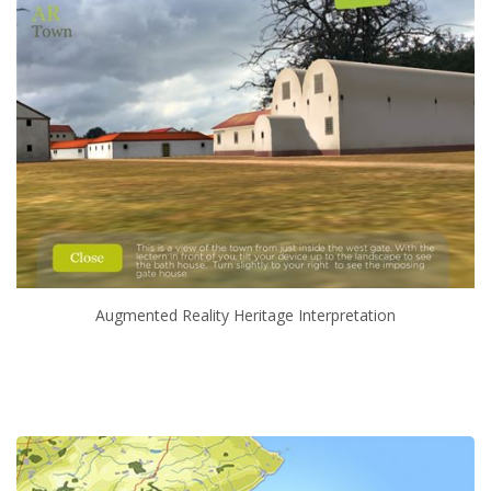
Augmented Reality Heritage Interpretation