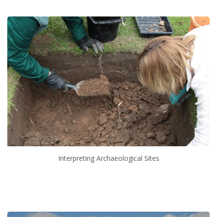
Interpreting Archaeological Sites