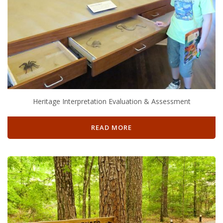
Heritage Interpretation Evaluation & Assessment
READ MORE