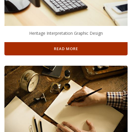
Heritage Interpretation Graphic Design
READ MORE