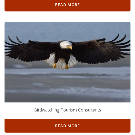
READ MORE
Birdwatching Tourism Consultants
READ MORE