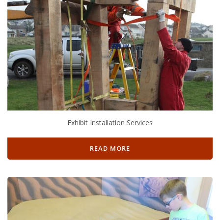
Exhibit Installation Services
READ MORE