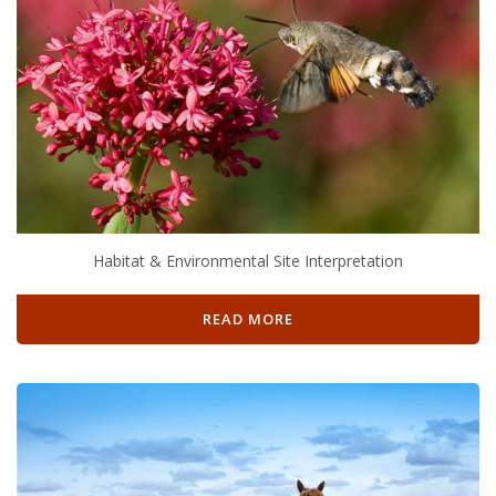
Habitat & Environmental Site Interpretation
READ MORE