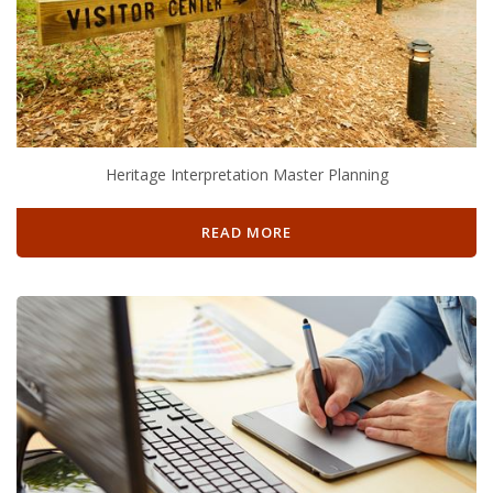
Heritage Interpretation Master Planning
READ MORE