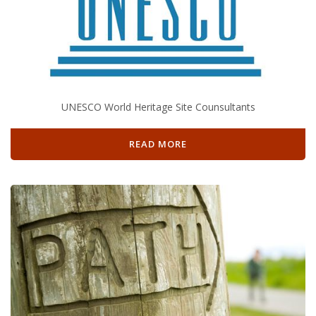
UNESCO World Heritage Site Counsultants
READ MORE