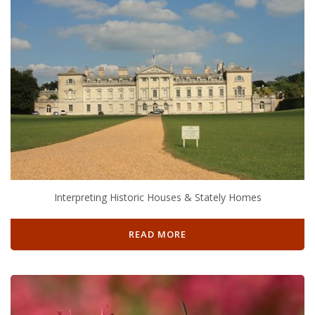
Interpreting Historic Houses & Stately Homes
READ MORE