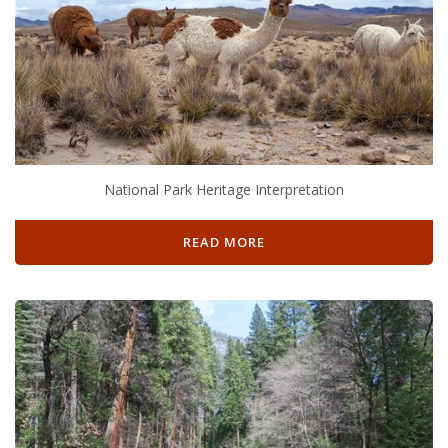
National Park Heritage Interpretation
READ MORE