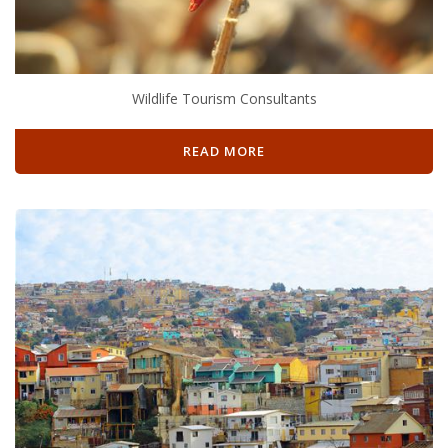
Wildlife Tourism Consultants
READ MORE