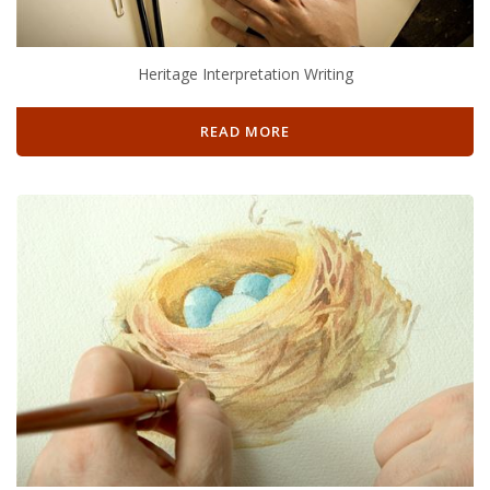
Heritage Interpretation Writing
READ MORE