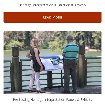
Heritage Interpretation Illustration & Artwork
READ MORE
Pre-testing Heritage Interpretation Panels & Exhibits