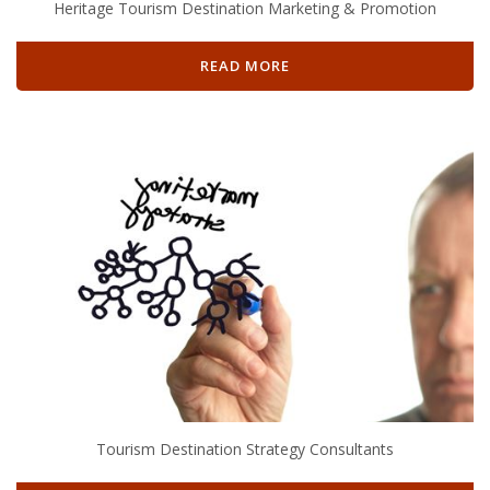
Heritage Tourism Destination Marketing & Promotion
READ MORE
Tourism Destination Strategy Consultants