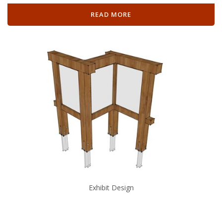
READ MORE
Exhibit Design