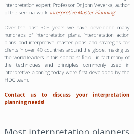
interpretation expert; Professor Dr John Veverka, author
of the seminal work
'Interpretive Master Planning'.
Over the past 30+ years we have developed many
hundreds of interpretation plans, interpretation action
plans and interpretive master plans and strategies for
clients in over 40 countries around the globe, making us
the world leaders in this specialist field - in fact many of
the techniques and principles commonly used in
interpretive planning today were first developed by the
HDC team.
Contact us to discuss your interpretation
planning needs!
Most interpretation planners