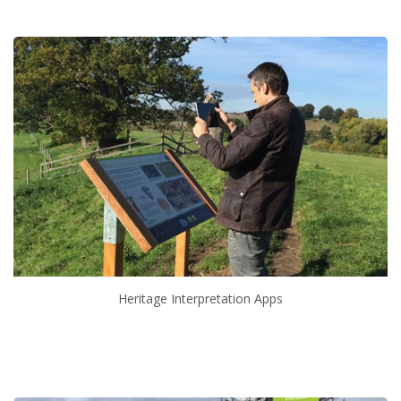
Heritage Interpretation Apps