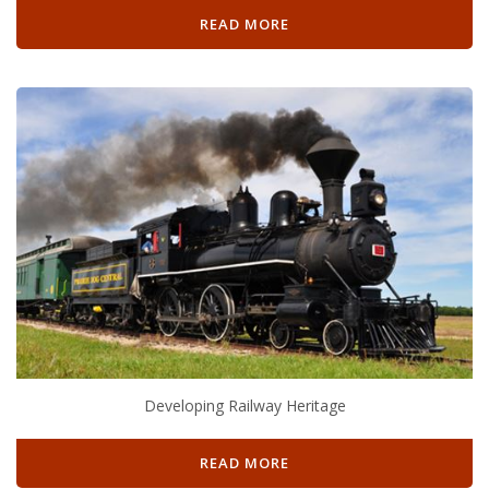
READ MORE
Developing Railway Heritage
READ MORE