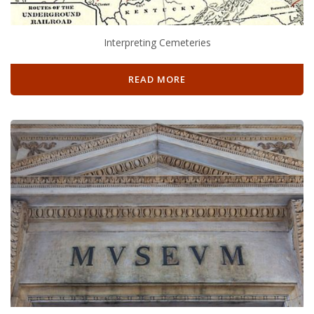
Interpreting Cemeteries
READ MORE