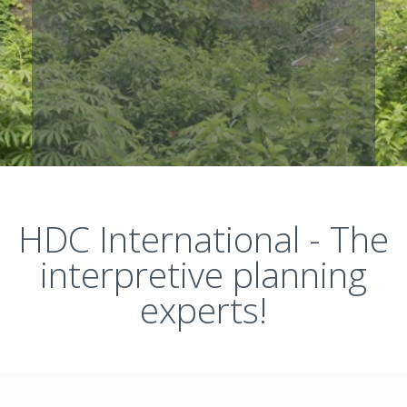
HDC International - The
interpretive planning
experts!