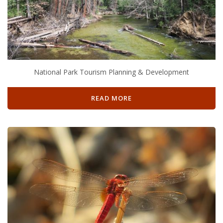
National Park Tourism Planning & Development
READ MORE