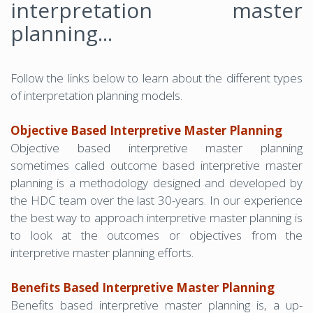
interpretation master
planning...
Follow the links below to learn about the different types
of interpretation planning models.
Objective Based Interpretive Master Planning
Objective based interpretive master planning
sometimes called outcome based interpretive master
planning is a methodology designed and developed by
the HDC team over the last 30-years. In our experience
the best way to approach interpretive master planning is
to look at the outcomes or objectives from the
interpretive master planning efforts.
Benefits Based Interpretive Master Planning
Benefits based interpretive master planning is, a up-