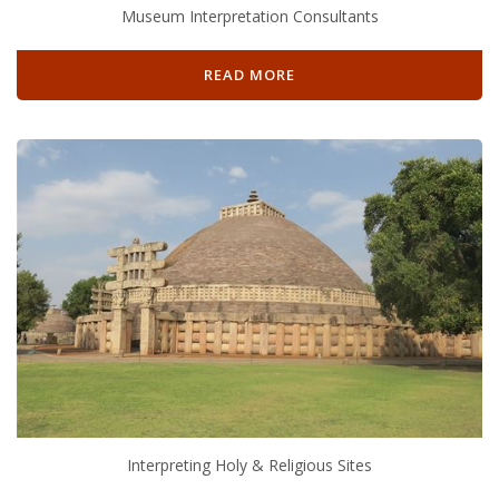
Museum Interpretation Consultants
READ MORE
Interpreting Holy & Religious Sites