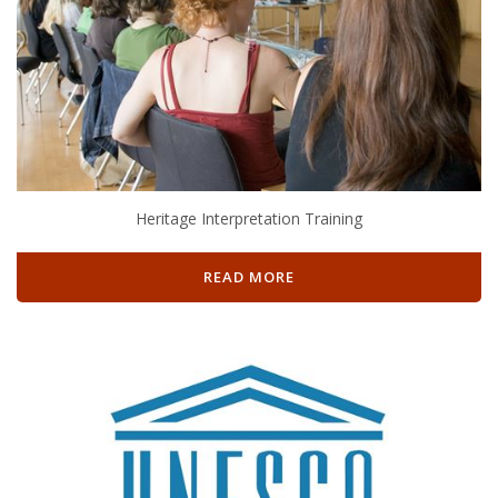
Heritage Interpretation Training
READ MORE