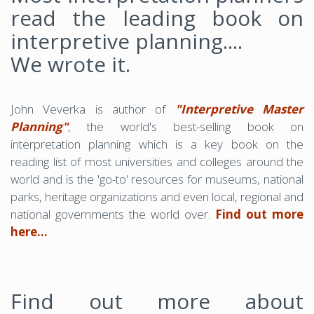
read the leading book on
interpretive planning....
We wrote it.
John Veverka is author of
"Interpretive Master
Planning"
, the world's best-selling book on
interpretation planning which is a key book on the
reading list of most universities and colleges around the
world and is the 'go-to' resources for museums, national
parks, heritage organizations and even local, regional and
national governments the world over.
Find out more
here...
Find out more about