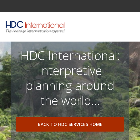
HDC International:
Interpretive
planning around
the world...
BACK TO HDC SERVICES HOME