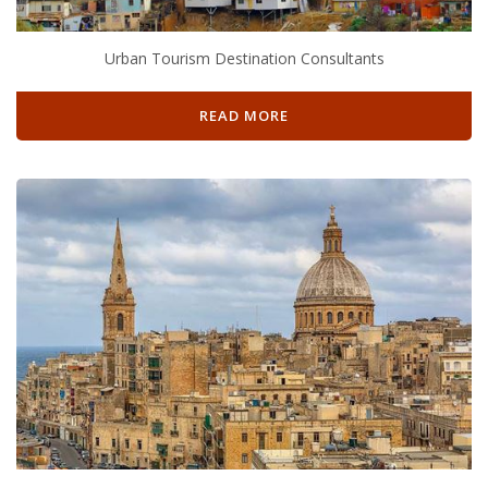
Urban Tourism Destination Consultants
READ MORE