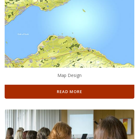
Map Design
READ MORE