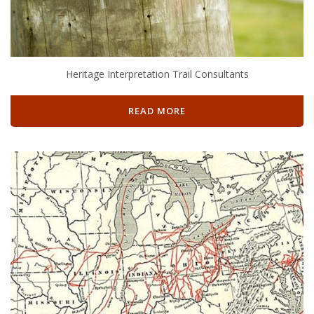
Heritage Interpretation Trail Consultants
READ MORE