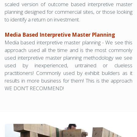
scaled version of outcome based interpretive master
planning designed for commercial sites, or those looking
to identify a return on investment.
Media Based Interpretive Master Planning
Media based interpretive master planning - We see this
approach used all the time and is the most commonly
used interpretive master planning methodology we see
used by inexperienced, untrained or clueless
practitioners! Commonly used by exhibit builders as it
results in more business for them! This is the approach
WE DON’T RECOMMEND!